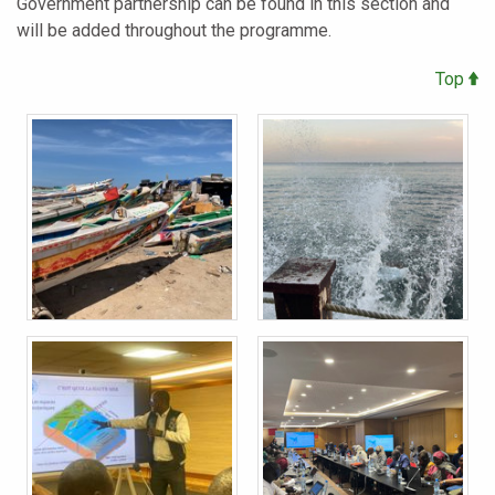
Government partnership can be found in this section and
will be added throughout the programme.
Top