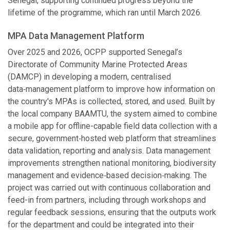
Senegal, supporting continued progress beyond the
lifetime of the programme, which ran until March 2026.
MPA Data Management Platform
Over 2025 and 2026, OCPP supported Senegal’s
Directorate of Community Marine Protected Areas
(DAMCP) in developing a modern, centralised
data‑management platform to improve how information on
the country's MPAs is collected, stored, and used. Built by
the local company BAAMTU, the system aimed to combine
a mobile app for offline-capable field data collection with a
secure, government‑hosted web platform that streamlines
data validation, reporting and analysis. Data management
improvements strengthen national monitoring, biodiversity
management and evidence‑based decision‑making. The
project was carried out with continuous collaboration and
feed-in from partners, including through workshops and
regular feedback sessions, ensuring that the outputs work
for the department and could be integrated into their