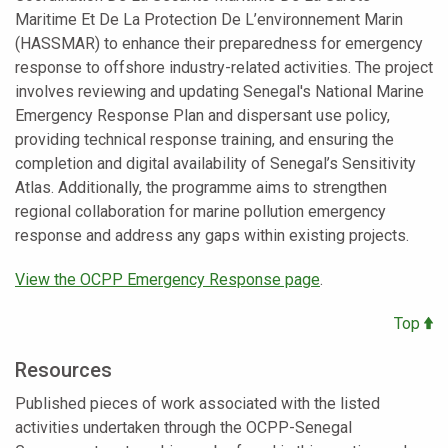
Maritime Et De La Protection De L’environnement Marin
(HASSMAR) to enhance their preparedness for emergency
response to offshore industry-related activities. The project
involves reviewing and updating Senegal's National Marine
Emergency Response Plan and dispersant use policy,
providing technical response training, and ensuring the
completion and digital availability of Senegal’s Sensitivity
Atlas. Additionally, the programme aims to strengthen
regional collaboration for marine pollution emergency
response and address any gaps within existing projects.
View the OCPP Emergency Response page
.
Top
Resources
Published pieces of work associated with the listed
activities undertaken through the OCPP-Senegal