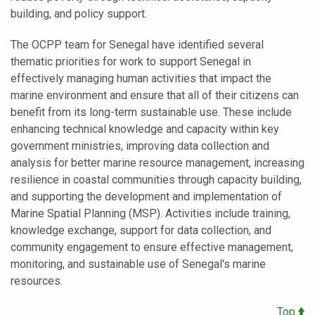
building, and policy support.
The OCPP team for Senegal have identified several
thematic priorities for work to support Senegal in
effectively managing human activities that impact the
marine environment and ensure that all of their citizens can
benefit from its long-term sustainable use. These include
enhancing technical knowledge and capacity within key
government ministries, improving data collection and
analysis for better marine resource management, increasing
resilience in coastal communities through capacity building,
and supporting the development and implementation of
Marine Spatial Planning (MSP). Activities include training,
knowledge exchange, support for data collection, and
community engagement to ensure effective management,
monitoring, and sustainable use of Senegal's marine
resources.
Top