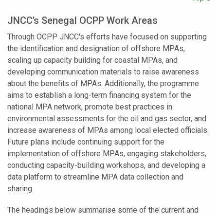
JNCC’s Senegal OCPP Work Areas
Through OCPP JNCC's efforts have focused on supporting
the identification and designation of offshore MPAs,
scaling up capacity building for coastal MPAs, and
developing communication materials to raise awareness
about the benefits of MPAs. Additionally, the programme
aims to establish a long-term financing system for the
national MPA network, promote best practices in
environmental assessments for the oil and gas sector, and
increase awareness of MPAs among local elected officials.
Future plans include continuing support for the
implementation of offshore MPAs, engaging stakeholders,
conducting capacity-building workshops, and developing a
data platform to streamline MPA data collection and
sharing.
The headings below summarise some of the current and