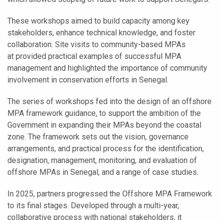
These workshops aimed to build capacity among key
stakeholders, enhance technical knowledge, and foster
collaboration. Site visits to community-based MPAs
at provided practical examples of successful MPA
management and highlighted the importance of community
involvement in conservation efforts in Senegal.
The series of workshops fed into the design of an offshore
MPA framework guidance, to support the ambition of the
Government in expanding their MPAs beyond the coastal
zone. The framework sets out the vision, governance
arrangements, and practical process for the identification,
designation, management, monitoring, and evaluation of
offshore MPAs in Senegal, and a range of case studies.
In 2025, partners progressed the Offshore MPA Framework
to its final stages. Developed through a multi-year,
collaborative process with national stakeholders, it