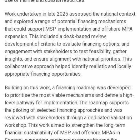
use of marine and coastal resources.
Work undertaken in late 2025 assessed the national context
and explored a range of potential financing mechanisms
that could support MSP implementation and offshore MPA
expansion. This included a desk-based review,
development of criteria to evaluate financing options, and
engagement with stakeholders to test feasibility, gather
insights, and ensure alignment with national priorities. This
collaborative approach helped identify realistic and locally
appropriate financing opportunities.
Building on this work, a financing roadmap was developed
to prioritise the most viable mechanisms and define a high-
level pathway for implementation. The roadmap supports
the piloting of selected financing approaches and was
reviewed with stakeholders through a dedicated validation
workshop. This work aimed to strengthen the long-term
financial sustainability of MSP and offshore MPAs in