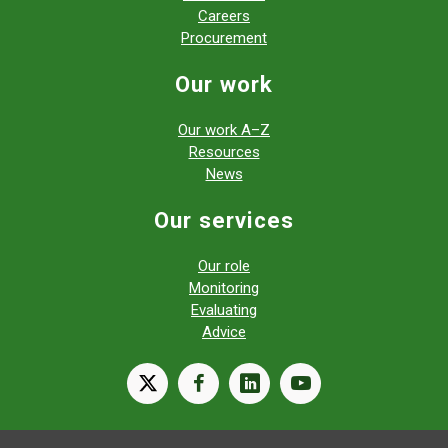
Careers
Procurement
Our work
Our work A–Z
Resources
News
Our services
Our role
Monitoring
Evaluating
Advice
X
facebook
linkedin
youtube