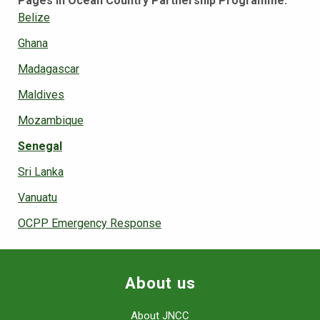
Pages in Ocean Country Partnership Programme:
Belize
Ghana
Madagascar
Maldives
Mozambique
Senegal
Sri Lanka
Vanuatu
OCPP Emergency Response
About us
About JNCC