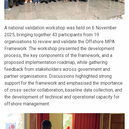
A national validation workshop was held on 6 November
2025, bringing together 43 participants from 19
organisations to review and validate the Offshore MPA
Framework. The workshop presented the development
process, the key components of the framework, and a
proposed implementation roadmap, while gathering
feedback from stakeholders across government and
partner organisations. Discussions highlighted strong
support for the framework and emphasised the importance
of cross-sector collaboration, baseline data collection, and
the development of technical and operational capacity for
offshore management.