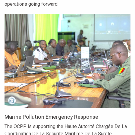
operations going forward.
Marine Pollution Emergency Response
The OCPP is supporting the Haute Autorité Chargée De La
Coordination De La Sécurité Maritime De La Sûreté