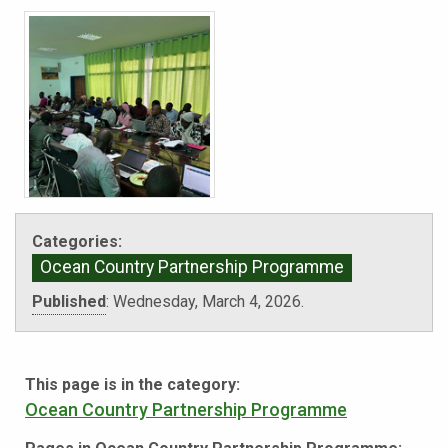
Categories:
Ocean Country Partnership Programme
Published
:
Wednesday, March 4, 2026.
This page is in the category:
Ocean Country Partnership Programme