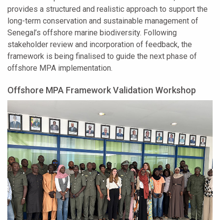
provides a structured and realistic approach to support the
long-term conservation and sustainable management of
Senegal’s offshore marine biodiversity. Following
stakeholder review and incorporation of feedback, the
framework is being finalised to guide the next phase of
offshore MPA implementation.
Offshore MPA Framework Validation Workshop