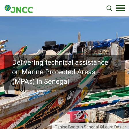
Delivering technical assistance
on Marine Protected Areas
(MPAs) in Senegal
Fishing Boats in Senegal ©Laura Dozier