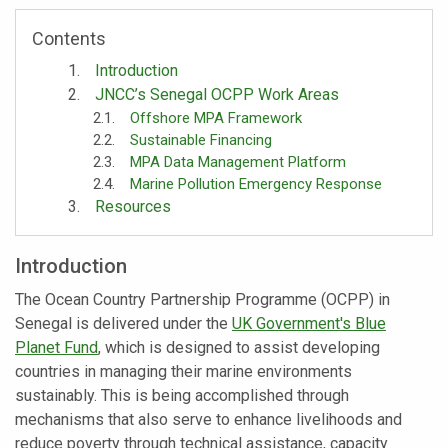
Contents
Introduction
JNCC’s Senegal OCPP Work Areas
Offshore MPA Framework
Sustainable Financing
MPA Data Management Platform
Marine Pollution Emergency Response
Resources
Introduction
The Ocean Country Partnership Programme (OCPP) in
Senegal is delivered under the
UK Government's Blue
Planet Fund
, which is designed to assist developing
countries in managing their marine environments
sustainably. This is being accomplished through
mechanisms that also serve to enhance livelihoods and
reduce poverty through technical assistance, capacity