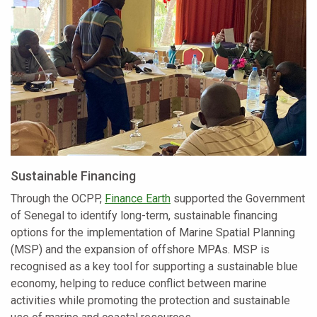
Sustainable Financing
Through the OCPP,
Finance Earth
supported the Government
of Senegal to identify long-term, sustainable financing
options for the implementation of Marine Spatial Planning
(MSP) and the expansion of offshore MPAs. MSP is
recognised as a key tool for supporting a sustainable blue
economy, helping to reduce conflict between marine
activities while promoting the protection and sustainable