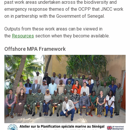
past work areas undertaken across the biodiversity and
emergency response themes of the OCPP that JNCC work
on in partnership with the Government of Senegal.
Outputs from these work areas can be viewed in
the
Resources
section when they become available.
Offshore MPA Framework