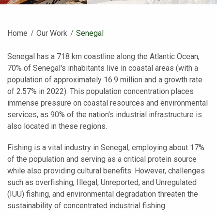
Home
Our Work
Current:
Senegal
Senegal has a 718 km coastline along the Atlantic Ocean,
70% of Senegal's inhabitants live in coastal areas (with a
population of approximately 16.9 million and a growth rate
of 2.57% in 2022). This population concentration places
immense pressure on coastal resources and environmental
services, as 90% of the nation's industrial infrastructure is
also located in these regions.
Fishing is a vital industry in Senegal, employing about 17%
of the population and serving as a critical protein source
while also providing cultural benefits. However, challenges
such as overfishing, Illegal, Unreported, and Unregulated
(IUU) fishing, and environmental degradation threaten the
sustainability of concentrated industrial fishing.