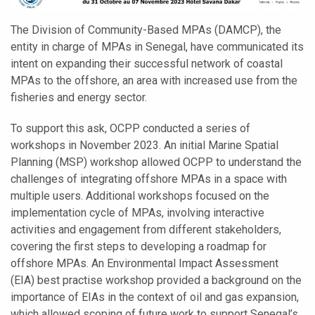
The Division of Community-Based MPAs (DAMCP), the
entity in charge of MPAs in Senegal, have communicated its
intent on expanding their successful network of coastal
MPAs to the offshore, an area with increased use from the
fisheries and energy sector.
To support this ask, OCPP conducted a series of
workshops in November 2023. An initial Marine Spatial
Planning (MSP) workshop allowed OCPP to understand the
challenges of integrating offshore MPAs in a space with
multiple users. Additional workshops focused on the
implementation cycle of MPAs, involving interactive
activities and engagement from different stakeholders,
covering the first steps to developing a roadmap for
offshore MPAs. An Environmental Impact Assessment
(EIA) best practise workshop provided a background on the
importance of EIAs in the context of oil and gas expansion,
which allowed scoping of future work to support Senegal’s.