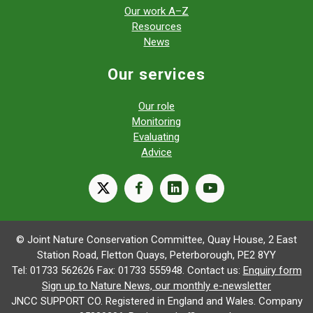
Our work A–Z
Resources
News
Our services
Our role
Monitoring
Evaluating
Advice
X
facebook
linkedin
youtube
© Joint Nature Conservation Committee, Quay House, 2 East
Station Road, Fletton Quays, Peterborough, PE2 8YY
Tel: 01733 562626 Fax: 01733 555948. Contact us:
Enquiry form
Sign up to Nature News, our monthly e-newsletter
JNCC SUPPORT CO. Registered in England and Wales. Company