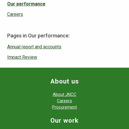
Our performance
Careers
Pages in Our performance:
Annual report and accounts
Impact Review
About us
About JNCC
Careers
Procurement
Our work