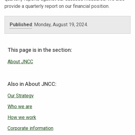
provide a quarterly report on our financial position.
Published
:
Monday, August 19, 2024
.
This page is in the section:
About JNCC
Also in About JNCC:
Our Strategy
Who we are
How we work
Corporate information