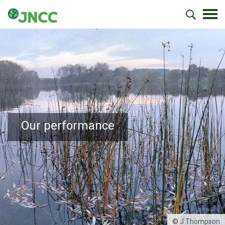
Our performance
© J Thompson