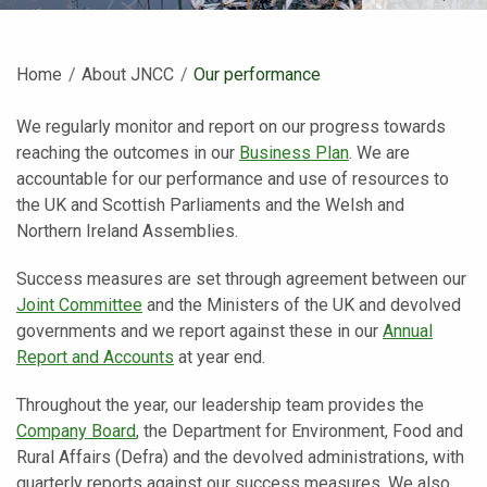
Home
About JNCC
Current:
Our performance
We regularly monitor and report on our progress towards
reaching the outcomes in our
Business Plan
. We are
accountable for our performance and use of resources to
the UK and Scottish Parliaments and the Welsh and
Northern Ireland Assemblies.
Success measures are set through agreement between our
Joint Committee
and the Ministers of the UK and devolved
governments and we report against these in our
Annual
Report and Accounts
at year end.
Throughout the year, our leadership team provides the
Company Board
, the Department for Environment, Food and
Rural Affairs (Defra) and the devolved administrations, with
quarterly reports against our success measures. We also