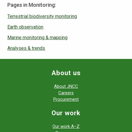
Pages in Monitoring:
Terrestrial biodiversity monitoring
Earth observation
Marine monitoring & mapping
Analyses & trends
About us
About JNCC
Careers
Procurement
Our work
Our work A–Z