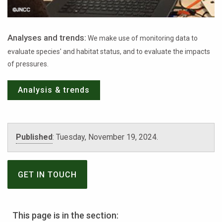
Analyses and trends:
We make use of monitoring data to
evaluate species' and habitat status, and to evaluate the impacts
of pressures.
Analysis & trends
Published
:
Tuesday, November 19, 2024
.
GET IN TOUCH
This page is in the section: