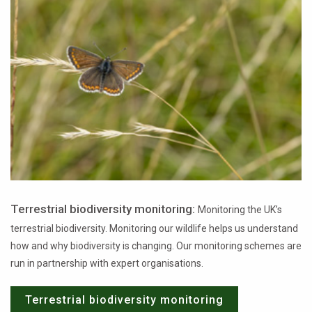
Terrestrial biodiversity monitoring:
Monitoring the UK’s
terrestrial biodiversity. Monitoring our wildlife helps us understand
how and why biodiversity is changing. Our monitoring schemes are
run in partnership with expert organisations.
Terrestrial biodiversity monitoring