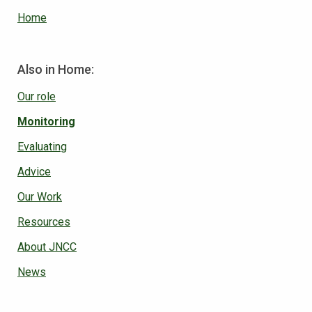
Home
Also in Home:
Our role
Monitoring
Evaluating
Advice
Our Work
Resources
About JNCC
News