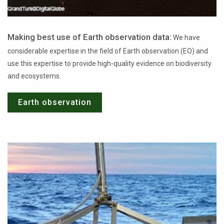
Making best use of Earth observation data:
We have
considerable expertise in the field of Earth observation (EO) and
use this expertise to provide high-quality evidence on biodiversity
and ecosystems.
Earth observation