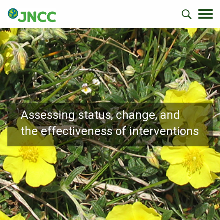
Assessing status, change, and
the effectiveness of interventions