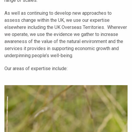
range of scales.
As well as continuing to develop new approaches to
assess change within the UK, we use our expertise
elsewhere including the UK Overseas Territories. Wherever
we operate, we use the evidence we gather to increase
awareness of the value of the natural environment and the
services it provides in supporting economic growth and
underpinning people’s well-being.
Our areas of expertise include: