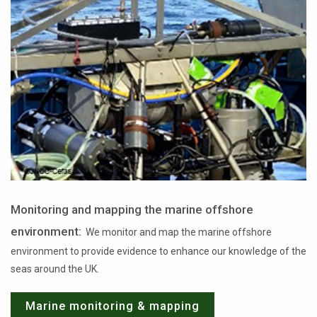
Monitoring and mapping the marine offshore
environment:
We monitor and map the marine offshore
environment to provide evidence to enhance our knowledge of the
seas around the UK.
Marine monitoring & mapping