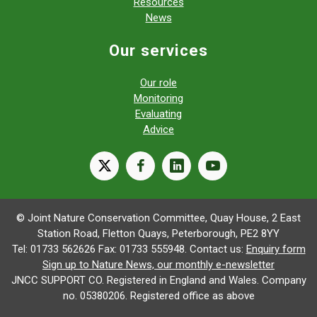
Resources
News
Our services
Our role
Monitoring
Evaluating
Advice
X
facebook
linkedin
youtube
© Joint Nature Conservation Committee, Quay House, 2 East
Station Road, Fletton Quays, Peterborough, PE2 8YY
Tel: 01733 562626 Fax: 01733 555948. Contact us:
Enquiry form
Sign up to Nature News, our monthly e-newsletter
JNCC SUPPORT CO. Registered in England and Wales. Company
no. 05380206. Registered office as above