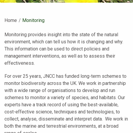
Home
Current:
Monitoring
Monitoring provides insight into the state of the natural
environment, which can tell us how it is changing and why.
This information can be used to direct policies and
management interventions, as well as to assess their
effectiveness.
For over 25 years, JNCC has funded long-term schemes to
monitor biodiversity across the UK. We work in partnership
with a wide range of organisations to develop and run
schemes to monitor a variety of species, and habitats. Our
experts have a track record of using the best-available,
cost-effective science, techniques and technologies, to
collect, analyse, disseminate and interpret data. We work in
both the marine and terrestrial environments, at a broad