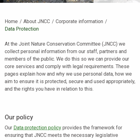
Home
About JNCC
Corporate information
Current:
Data Protection
At the Joint Nature Conservation Committee (JNCC) we
collect personal information from our staff, partners and
members of the public. We do this so we can provide our
core services and comply with legal requirements. These
pages explain how and why we use personal data, how we
aim to ensure it is protected, secure and used appropriately,
and the rights you have in relation to this.
Our policy
Our
Data protection policy
provides the framework for
ensuring that JNCC meets the necessary legislative