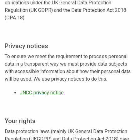
obligations under the UK General Data Protection
Regulation (UK GDPR) and the Data Protection Act 2018
(DPA 18).
Privacy notices
To ensure we meet the requirement to process personal
data in a transparent way we must provide data subjects
with accessible information about how their personal data
will be used. We use privacy notices to do this.
JNCC privacy notice
Your rights
Data protection laws (mainly UK General Data Protection
Regulation (UKGDPR) and Data Protection Act 2018) give