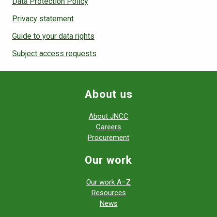
Data Protection Policy
Privacy statement
Guide to your data rights
Subject access requests
About us
About JNCC
Careers
Procurement
Our work
Our work A–Z
Resources
News