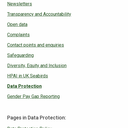
Newsletters
Transparency and Accountability
Open data
Complaints
Contact points and enquiries
Safeguarding
Diversity, Equity and Inclusion
HPAI in UK Seabirds
Data Protection
Gender Pay Gap Reporting
Pages in Data Protection: