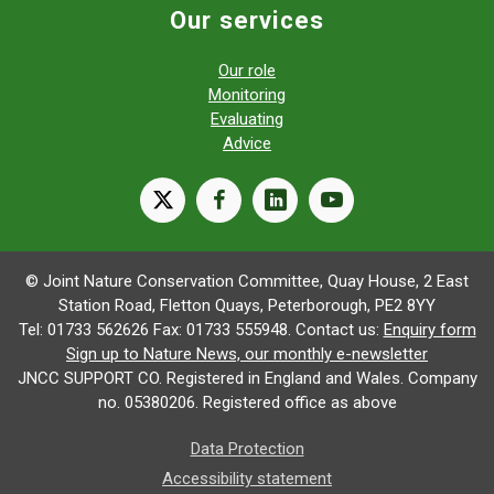
Our services
Our role
Monitoring
Evaluating
Advice
X
facebook
linkedin
youtube
© Joint Nature Conservation Committee, Quay House, 2 East
Station Road, Fletton Quays, Peterborough, PE2 8YY
Tel: 01733 562626 Fax: 01733 555948. Contact us:
Enquiry form
Sign up to Nature News, our monthly e-newsletter
JNCC SUPPORT CO. Registered in England and Wales. Company
no. 05380206. Registered office as above
Data Protection
Accessibility statement