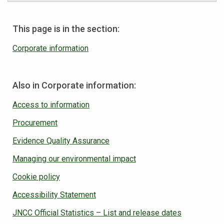
This page is in the section:
Corporate information
Also in Corporate information:
Access to information
Procurement
Evidence Quality Assurance
Managing our environmental impact
Cookie policy
Accessibility Statement
JNCC Official Statistics – List and release dates