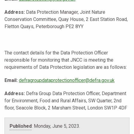
Address:
Data Protection Manager, Joint Nature
Conservation Committee, Quay House, 2 East Station Road,
Fletton Quays, Peterborough PE2 8YY
The contact details for the Data Protection Officer
responsible for monitoring that JNCC is meeting the
requirements of Data Protection legislation are as follows:
Email:
defragroupdataprotectionofficer@defra.gov.uk
Address:
Defra Group Data Protection Officer, Department
for Environment, Food and Rural Affairs, SW Quarter, 2nd
floor, Seacole Block, 2 Marsham Street, London SW1P 4DF
Published
:
Monday, June 5, 2023
.