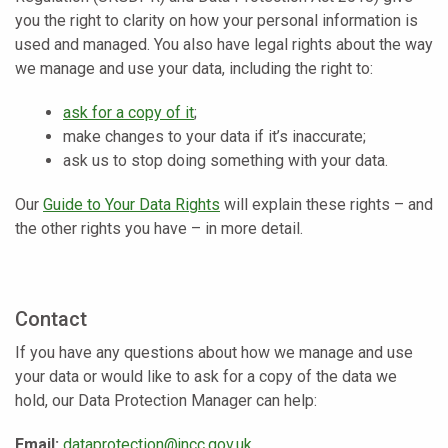
you the right to clarity on how your personal information is
used and managed. You also have legal rights about the way
we manage and use your data, including the right to:
ask for a copy of it
;
make changes to your data if it’s inaccurate;
ask us to stop doing something with your data.
Our
Guide to Your Data Rights
will explain these rights – and
the other rights you have – in more detail.
Contact
If you have any questions about how we manage and use
your data or would like to ask for a copy of the data we
hold, our Data Protection Manager can help:
Email:
dataprotection@jncc.gov.uk