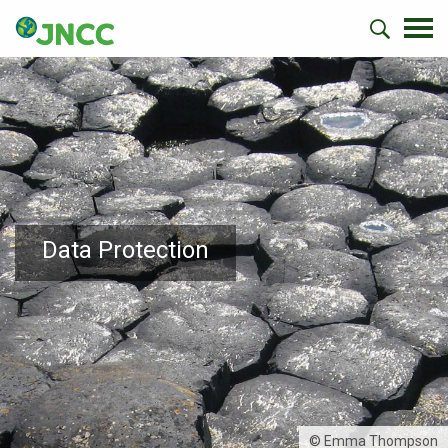
Data Protection
© Emma Thompson