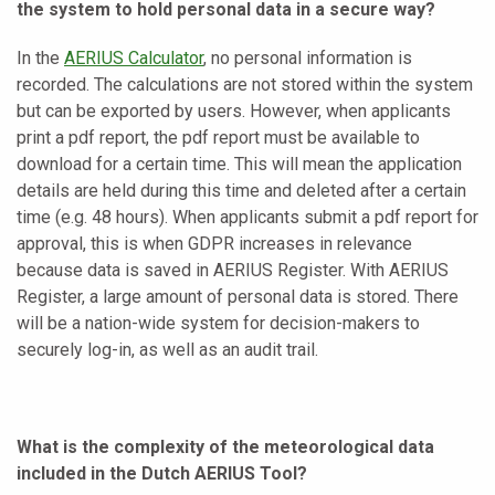
the system to hold personal data in a secure way?
In the
AERIUS Calculator
, no personal information is
recorded. The calculations are not stored within the system
but can be exported by users. However, when applicants
print a pdf report, the pdf report must be available to
download for a certain time. This will mean the application
details are held during this time and deleted after a certain
time (e.g. 48 hours). When applicants submit a pdf report for
approval, this is when GDPR increases in relevance
because data is saved in AERIUS Register. With AERIUS
Register, a large amount of personal data is stored. There
will be a nation-wide system for decision-makers to
securely log-in, as well as an audit trail.
What is the complexity of the meteorological data
included in the Dutch AERIUS Tool?