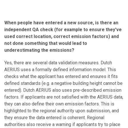
When people have entered a new source, is there an
independent QA check (for example to ensure they've
used correct location, correct emission factors) and
not done something that would lead to
underestimating the emissions?
Yes, there are several data validation measures. Dutch
AERIUS uses a formally defined information model. This
checks what the applicant has entered and ensures it fits
defined standards (e.g. a negative building height cannot be
entered). Dutch AERIUS also uses pre-described emission
factors. If applicants are not satisfied with the AERIUS data,
they can also define their own emission factors. This is
highlighted to the regional authority upon submission, and
they ensure the data entered is coherent. Regional
authorities also receive a warning if applicants try to place