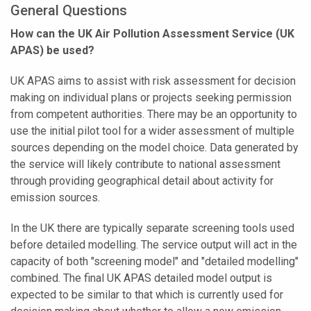
General Questions
How can the UK Air Pollution Assessment Service (UK
APAS) be used?
UK APAS aims to assist with risk assessment for decision
making on individual plans or projects seeking permission
from competent authorities. There may be an opportunity to
use the initial pilot tool for a wider assessment of multiple
sources depending on the model choice. Data generated by
the service will likely contribute to national assessment
through providing geographical detail about activity for
emission sources.
In the UK there are typically separate screening tools used
before detailed modelling. The service output will act in the
capacity of both "screening model" and "detailed modelling"
combined. The final UK APAS detailed model output is
expected to be similar to that which is currently used for