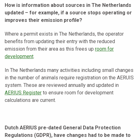
How is information about sources in The Netherlands
updated – for example, if a source stops operating or
improves their emission profile?
Where a permit exists in The Netherlands, the operator
benefits from updating their entry with the reduced
emission from their area as this frees up
room for
development
.
In The Netherlands many activities including small changes
in the number of animals require registration on the AERUIS
system. These are reviewed annually and updated in
AERIUS Register
to ensure room for development
calculations are current.
Dutch AERIUS pre-dated General Data Protection
Regulations (GDPR), have changes had to be made to