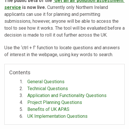
The public beta of the
‘Get an air pollution assessment’
service
is now live.
Currently only Northern Ireland
applicants can use it for planning and permitting
submissions, however, anyone will be able to access the
tool to see how it works. The tool will be evaluated before a
decision is made to roll it out further across the UK.
Use the ‘ctrl + f’ function to locate questions and answers
of interest in the webpage, using key words to search.
Contents
General Questions
Technical Questions
Application and Functionality Questions
Project Planning Questions
Benefits of UK APAS
UK Implementation Questions