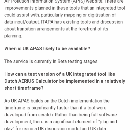
Air Pollution Information System (APIS) website. There are
improvements planned in these tools that an integrated tool
could assist with, particularly mapping or digitisation of
data input/output. ITAPA has existing tools and discussion
about transition arrangements at the forefront of its
planning.
When is UK APAS likely to be available?
The service is currently in Beta testing stages.
How can a test version of a UK integrated tool like
Dutch AERIUS Calculator be implemented in a relatively
short timeframe?
As UK APAS builds on the Dutch implementation the
timeframe is significantly faster than if a tool were
developed from scratch. Rather than being full software
development, there is a significant element of "plug and
play" for using a UK dispersion model and UK data.