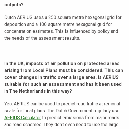
outputs?
Dutch AERIUS uses a 250 square metre hexagonal grid for
deposition and a 100 square metre hexagonal grid for
concentration estimates. This is influenced by policy and
the needs of the assessment results.
In the UK, impacts of air pollution on protected areas
arising from Local Plans must be considered. This can
cover changes in traffic over a large area. Is AERIUS
suitable for such an assessment and has it been used
in The Netherlands in this way?
Yes, AERIUS can be used to predict road traffic at regional
scale for local plans. The Dutch Government regularly use
AERIUS Calculator
to predict emissions from major roads
and road schemes. They don’t even need to use the large