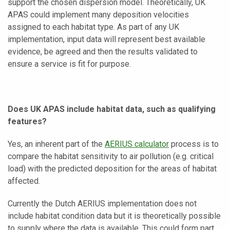
support the chosen dispersion model. Theoretically, UK
APAS could implement many deposition velocities
assigned to each habitat type. As part of any UK
implementation, input data will represent best available
evidence, be agreed and then the results validated to
ensure a service is fit for purpose.
Does UK APAS include habitat data, such as qualifying
features?
Yes, an inherent part of the
AERIUS calculator
process is to
compare the habitat sensitivity to air pollution (e.g. critical
load) with the predicted deposition for the areas of habitat
affected.
Currently the Dutch AERIUS implementation does not
include habitat condition data but it is theoretically possible
to supply where the data is available. This could form part