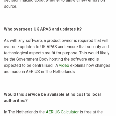
decision making about whether to allow a new emission
source.
Who oversees UK APAS and updates it?
As with any software, a product owner is required that will
oversee updates to UK APAS and ensure that security and
technological aspects are fit for purpose. This would likely
be the Government Body hosting the software and is
expected to be centralised. A
video
explains how changes
are made in AERIUS in The Netherlands.
Would this service be available at no cost to local
authorities?
In The Netherlands the
AERIUS Calculator
is free at the