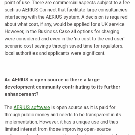
point of use. There are commercial aspects subject to a fee
such as AERIUS Connect that facilitate large consultancies
interfacing with the AERIUS system. A decision is required
about what cost, if any, would be applied for a UK service.
However, in the Business Case all options for charging
were considered and even in the 'no cost to the end user'
scenario cost savings through saved time for regulators,
local authorities and applicants were significant.
As AERIUS is open source is there a large
development community contributing to its further
enhancement?
The
AERIUS software
is open source as it is paid for
through public money and needs to be transparent in its
implementation. However, it has a unique use and thus
limited interest from those improving open-source