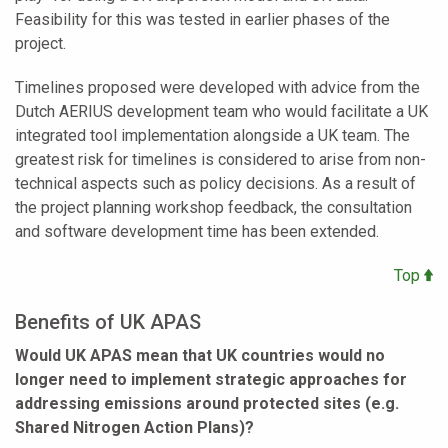
Feasibility for this was tested in earlier phases of the
project.
Timelines proposed were developed with advice from the
Dutch AERIUS development team who would facilitate a UK
integrated tool implementation alongside a UK team. The
greatest risk for timelines is considered to arise from non-
technical aspects such as policy decisions. As a result of
the project planning workshop feedback, the consultation
and software development time has been extended.
Top
Benefits of UK APAS
Would UK APAS mean that UK countries would no
longer need to implement strategic approaches for
addressing emissions around protected sites (e.g.
Shared Nitrogen Action Plans)?