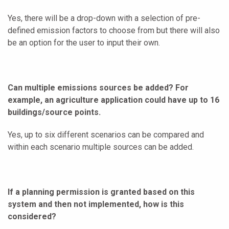
Yes, there will be a drop-down with a selection of pre-
defined emission factors to choose from but there will also
be an option for the user to input their own.
Can multiple emissions sources be added? For
example, an agriculture application could have up to 16
buildings/source points.
Yes, up to six different scenarios can be compared and
within each scenario multiple sources can be added.
If a planning permission is granted based on this
system and then not implemented, how is this
considered?