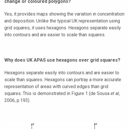
change or coloured polygons?
Yes, it provides maps showing the variation in concentration
and deposition. Unlike the typical UK representation using
grid squares, it uses hexagons. Hexagons separate easily
into contours and are easier to scale than squares.
Why does UK APAS use hexagons over grid squares?
Hexagons separate easily into contours and are easier to
scale than squares. Hexagons can portray a more accurate
representation of areas with curved edges than grid
squares. This is demonstrated in Figure 1 (de Sousa
et al
,
2006, p.193).