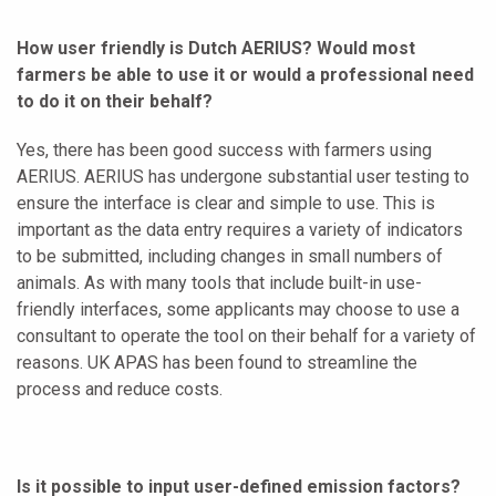
How user friendly is Dutch AERIUS? Would most
farmers be able to use it or would a professional need
to do it on their behalf?
Yes, there has been good success with farmers using
AERIUS. AERIUS has undergone substantial user testing to
ensure the interface is clear and simple to use. This is
important as the data entry requires a variety of indicators
to be submitted, including changes in small numbers of
animals. As with many tools that include built-in use-
friendly interfaces, some applicants may choose to use a
consultant to operate the tool on their behalf for a variety of
reasons. UK APAS has been found to streamline the
process and reduce costs.
Is it possible to input user-defined emission factors?