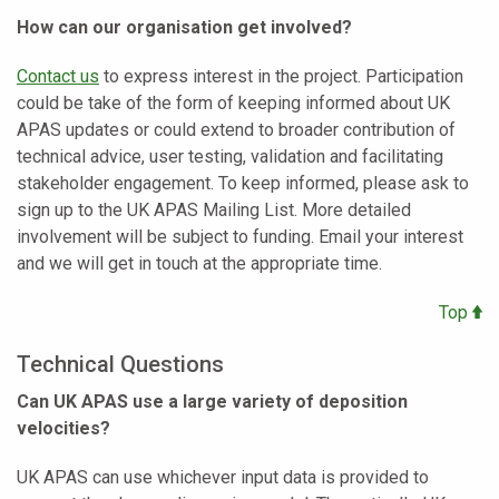
How can our organisation get involved?
Contact us
to express interest in the project. Participation
could be take of the form of keeping informed about UK
APAS updates or could extend to broader contribution of
technical advice, user testing, validation and facilitating
stakeholder engagement. To keep informed, please ask to
sign up to the UK APAS Mailing List. More detailed
involvement will be subject to funding. Email your interest
and we will get in touch at the appropriate time.
Top
Technical Questions
Can UK APAS use a large variety of deposition
velocities?
UK APAS can use whichever input data is provided to