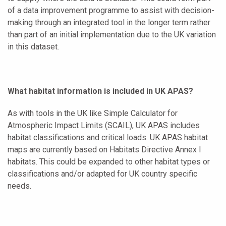
of a data improvement programme to assist with decision-
making through an integrated tool in the longer term rather
than part of an initial implementation due to the UK variation
in this dataset.
What habitat information is included in UK APAS?
As with tools in the UK like Simple Calculator for
Atmospheric Impact Limits (SCAIL), UK APAS includes
habitat classifications and critical loads. UK APAS habitat
maps are currently based on Habitats Directive Annex I
habitats. This could be expanded to other habitat types or
classifications and/or adapted for UK country specific
needs.