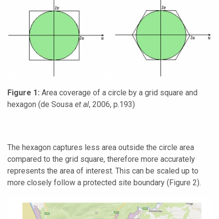
Figure
1
:
Area coverage of a circle by a grid square and
hexagon (de Sousa
et al
, 2006, p.193)
The hexagon captures less area outside the circle area
compared to the grid square, therefore more accurately
represents the area of interest. This can be scaled up to
more closely follow a protected site boundary (Figure 2).