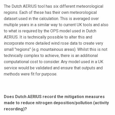
The Dutch AERIUS tool has six different meteorological
regions. Each of these has their own meteorological
dataset used in the calculation. This is averaged over
multiple years in a similar way to current UK tools and also
to what is required by the OPS model used in Dutch
AERIUS. It is technically possible to alter this and
incorporate more detailed wind rose data to create very
small "regions" (e.g. mountainous areas). Whilst this is not
technically complex to achieve, there is an additional
computational cost to consider. Any model used in a UK
service would be validated and ensure that outputs and
methods were fit for purpose.
Does Dutch AERIUS record the mitigation measures
made to reduce nitrogen deposition/pollution (activity
recording)?