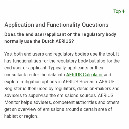
Top
Application and Functionality Questions
Does the end user/applicant or the regulatory body
normally use the Dutch AERIUS?
Yes, both end users and regulatory bodies use the tool. It
has functionalities for the regulatory body but also for the
end user or applicant. Typically, applicants or their
consultants enter the data into
AERIUS Calculator
and
explore mitigation options in AERIUS Scenario. AERIUS
Register is then used by regulators, decision-makers and
advisers to supervise the emissions sources. AERIUS
Monitor helps advisers, competent authorities and others
get an overview of emissions around a certain area of
habitat or region.