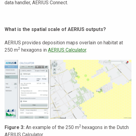
data handler, AERIUS Connect.
What is the spatial scale of AERIUS outputs?
AERIUS provides deposition maps overlain on habitat at
2
250 m
hexagons in
AERIUS Calculator
.
2
Figure 3:
An example of the 250 m
hexagons in the Dutch
AERIUS Calculator.