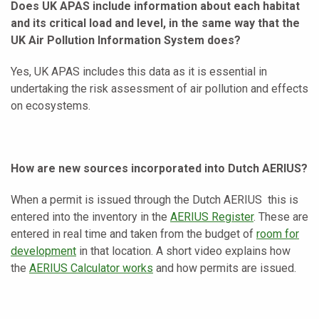
Does UK APAS include information about each habitat
and its critical load and level, in the same way that the
UK Air Pollution Information System does?
Yes, UK APAS includes this data as it is essential in
undertaking the risk assessment of air pollution and effects
on ecosystems.
How are new sources incorporated into Dutch AERIUS?
When a permit is issued through the Dutch AERIUS this is
entered into the inventory in the
AERIUS Register
. These are
entered in real time and taken from the budget of
room for
development
in that location. A short video explains how
the
AERIUS Calculator works
and how permits are issued.