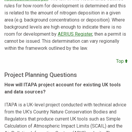
rules for how room for development is determined and this
is related to the amount of nitrogen deposition in a given
area (e.g. background concentrations or deposition). Where
background levels are high enough to indicate there is no
room for development by
AERIUS Register
, then a permit is
cannot be issued. This determination can vary regionally
within the framework outlined by the law.
Top
Project Planning Questions
How will ITAPA project account for existing UK tools
and data sources?
ITAPA is a UK-level project conducted with technical advice
from the UK’s Country Nature Conservation Bodies and
Regulators that produce current UK tools such as Simple
Calculation of Atmospheric Impact Limits (SCAIL) and the