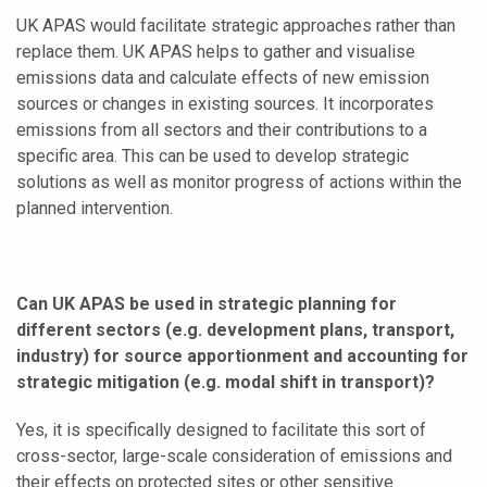
UK APAS would facilitate strategic approaches rather than
replace them. UK APAS helps to gather and visualise
emissions data and calculate effects of new emission
sources or changes in existing sources. It incorporates
emissions from all sectors and their contributions to a
specific area. This can be used to develop strategic
solutions as well as monitor progress of actions within the
planned intervention.
Can UK APAS be used in strategic planning for
different sectors (e.g. development plans, transport,
industry) for source apportionment and accounting for
strategic mitigation (e.g. modal shift in transport)?
Yes, it is specifically designed to facilitate this sort of
cross-sector, large-scale consideration of emissions and
their effects on protected sites or other sensitive