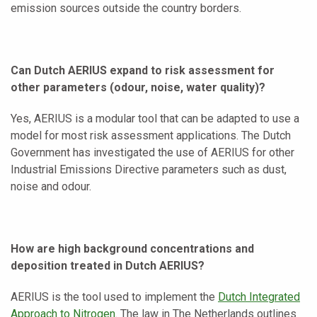
emission sources outside the country borders.
Can Dutch AERIUS expand to risk assessment for
other parameters (odour, noise, water quality)?
Yes, AERIUS is a modular tool that can be adapted to use a
model for most risk assessment applications. The Dutch
Government has investigated the use of AERIUS for other
Industrial Emissions Directive parameters such as dust,
noise and odour.
How are high background concentrations and
deposition treated in Dutch AERIUS?
AERIUS is the tool used to implement the
Dutch Integrated
Approach to Nitrogen
. The law in The Netherlands outlines