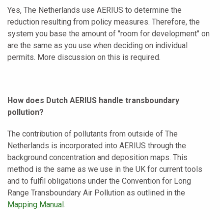
Yes, The Netherlands use AERIUS to determine the
reduction resulting from policy measures. Therefore, the
system you base the amount of "room for development" on
are the same as you use when deciding on individual
permits. More discussion on this is required.
How does Dutch AERIUS handle transboundary
pollution?
The contribution of pollutants from outside of The
Netherlands is incorporated into AERIUS through the
background concentration and deposition maps. This
method is the same as we use in the UK for current tools
and to fulfil obligations under the Convention for Long
Range Transboundary Air Pollution as outlined in the
Mapping Manual
.