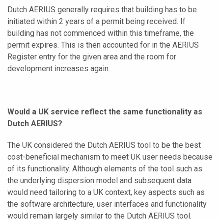
Dutch AERIUS generally requires that building has to be
initiated within 2 years of a permit being received. If
building has not commenced within this timeframe, the
permit expires. This is then accounted for in the AERIUS
Register entry for the given area and the room for
development increases again.
Would a UK service reflect the same functionality as
Dutch AERIUS?
The UK considered the Dutch AERIUS tool to be the best
cost-beneficial mechanism to meet UK user needs because
of its functionality. Although elements of the tool such as
the underlying dispersion model and subsequent data
would need tailoring to a UK context, key aspects such as
the software architecture, user interfaces and functionality
would remain largely similar to the Dutch AERIUS tool.