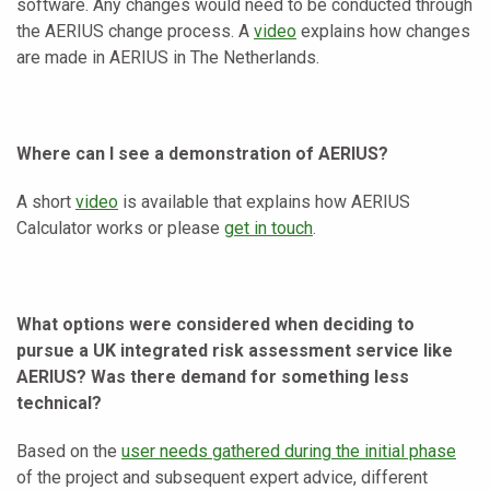
software. Any changes would need to be conducted through
the AERIUS change process. A
video
explains how changes
are made in AERIUS in The Netherlands.
Where can I see a demonstration of AERIUS?
A short
video
is available that explains how AERIUS
Calculator works or please
get in touch
.
What options were considered when deciding to
pursue a UK integrated risk assessment service like
AERIUS? Was there demand for something less
technical?
Based on the
user needs gathered during the initial phase
of the project and subsequent expert advice, different