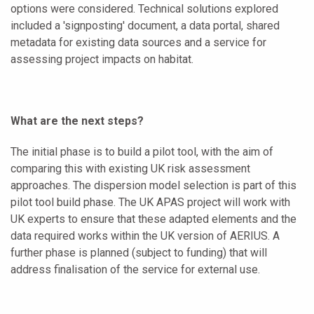
options were considered. Technical solutions explored
included a 'signposting' document, a data portal, shared
metadata for existing data sources and a service for
assessing project impacts on habitat.
What are the next steps?
The initial phase is to build a pilot tool, with the aim of
comparing this with existing UK risk assessment
approaches. The dispersion model selection is part of this
pilot tool build phase. The UK APAS project will work with
UK experts to ensure that these adapted elements and the
data required works within the UK version of AERIUS. A
further phase is planned (subject to funding) that will
address finalisation of the service for external use.