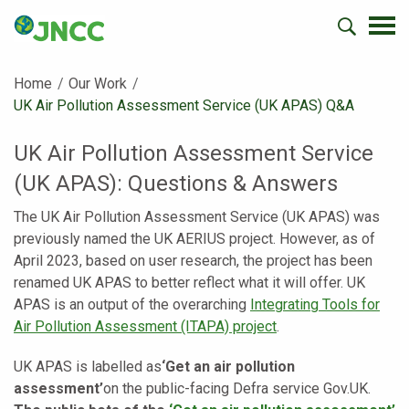
Home
Our Work
Current:
UK Air Pollution Assessment Service (UK APAS) Q&A
UK Air Pollution Assessment Service
(UK APAS): Questions & Answers
The UK Air Pollution Assessment Service (UK APAS) was
previously named the UK AERIUS project. However, as of
April 2023, based on user research, the project has been
renamed UK APAS to better reflect what it will offer. UK
APAS is an output of the overarching
Integrating Tools for
Air Pollution Assessment
(ITAPA) project
.
UK APAS is labelled as
‘Get an air pollution
assessment’
on the public-facing Defra service Gov.UK.