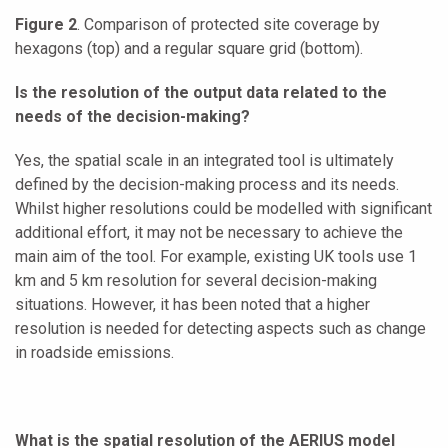
Figure 2
. Comparison of protected site coverage by
hexagons (top) and a regular square grid (bottom).
Is the resolution of the output data related to the
needs of the decision-making?
Yes, the spatial scale in an integrated tool is ultimately
defined by the decision-making process and its needs.
Whilst higher resolutions could be modelled with significant
additional effort, it may not be necessary to achieve the
main aim of the tool. For example, existing UK tools use 1
km and 5 km resolution for several decision-making
situations. However, it has been noted that a higher
resolution is needed for detecting aspects such as change
in roadside emissions.
What is the spatial resolution of the AERIUS model