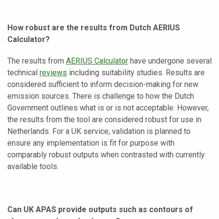
How robust are the results from Dutch AERIUS
Calculator?
The results from
AERIUS Calculator
have undergone several
technical
reviews
including suitability studies. Results are
considered sufficient to inform decision-making for new
emission sources. There is challenge to how the Dutch
Government outlines what is or is not acceptable. However,
the results from the tool are considered robust for use in
Netherlands. For a UK service, validation is planned to
ensure any implementation is fit for purpose with
comparably robust outputs when contrasted with currently
available tools.
Can UK APAS provide outputs such as contours of