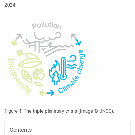
2024.
Figure 1: The triple planetary crisis (Image © JNCC).
Contents