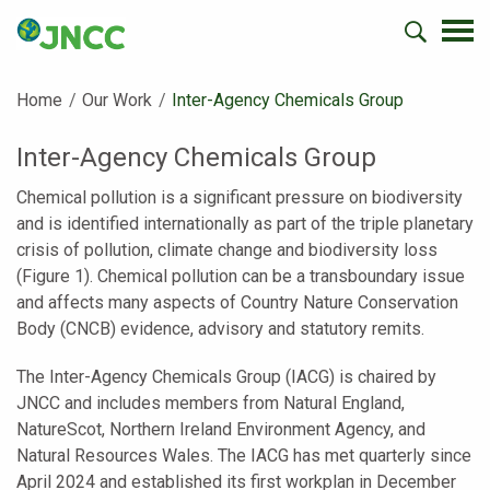
Home
Our Work
Current:
Inter-Agency Chemicals Group
Inter-Agency Chemicals Group
Chemical pollution is a significant pressure on biodiversity
and is identified internationally as part of the triple planetary
crisis of pollution, climate change and biodiversity loss
(Figure 1). Chemical pollution can be a transboundary issue
and affects many aspects of Country Nature Conservation
Body (CNCB) evidence, advisory and statutory remits.
The Inter-Agency Chemicals Group (IACG) is chaired by
JNCC and includes members from Natural England,
NatureScot, Northern Ireland Environment Agency, and
Natural Resources Wales. The IACG has met quarterly since
April 2024 and established its first workplan in December