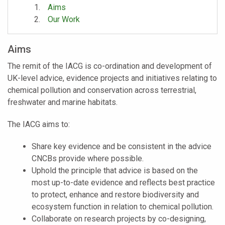
Aims
Our Work
Aims
The remit of the IACG is co-ordination and development of
UK-level advice, evidence projects and initiatives relating to
chemical pollution and conservation across terrestrial,
freshwater and marine habitats.
The IACG aims to:
Share key evidence and be consistent in the advice
CNCBs provide where possible.
Uphold the principle that advice is based on the
most up-to-date evidence and reflects best practice
to protect, enhance and restore biodiversity and
ecosystem function in relation to chemical pollution.
Collaborate on research projects by co-designing,