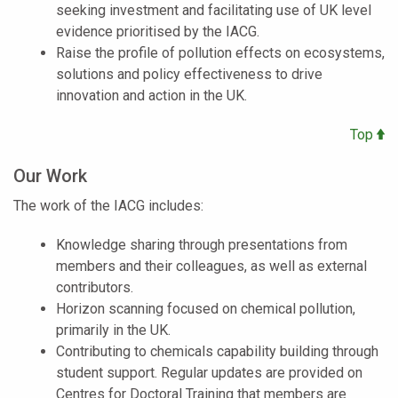
seeking investment and facilitating use of UK level
evidence prioritised by the IACG.
Raise the profile of pollution effects on ecosystems,
solutions and policy effectiveness to drive
innovation and action in the UK.
Top
Our Work
The work of the IACG includes:
Knowledge sharing through presentations from
members and their colleagues, as well as external
contributors.
Horizon scanning focused on chemical pollution,
primarily in the UK.
Contributing to chemicals capability building through
student support. Regular updates are provided on
Centres for Doctoral Training that members are