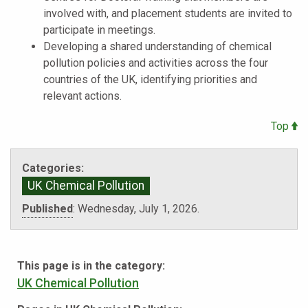
involved with, and placement students are invited to
participate in meetings.
Developing a shared understanding of chemical
pollution policies and activities across the four
countries of the UK, identifying priorities and
relevant actions.
Top
Categories:
UK Chemical Pollution
Published
:
Wednesday, July 1, 2026.
This page is in the category:
UK Chemical Pollution