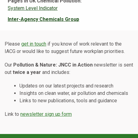
Pages in UK Chemical Pollution:
System Level Indicator
Inter-Agency Chemicals Group
Please
get in touch
if you know of work relevant to the
IACG or would like to suggest future workplan priorities.
Our
Pollution & Nature: JNCC in Action
newsletter is sent
out
twice a year
and includes:
Updates on our latest projects and research
Insights on clean water, air pollution and chemicals
Links to new publications, tools and guidance
Link to
newsletter sign up form