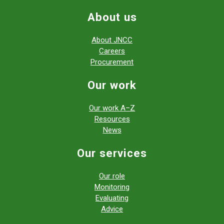
About us
About JNCC
Careers
Procurement
Our work
Our work A–Z
Resources
News
Our services
Our role
Monitoring
Evaluating
Advice