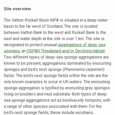
Site overview
The Hatton-Rockall Basin MPA is situated in a deep-water
basin to the far west of Scotland. The site is located
between Hatton Bank to the west and Rockall Bank to the
east and water depth at the site is over 1 km. The site is
designated to protect unusual
aggregations of deep-sea
sponges
, an
OSPAR Threatened and/or Declining habitat
.
Two different types of deep-sea sponge aggregations are
known to be present; aggregations dominated by encrusting
sponges and bird’s nest sponge (
Pheronema carpenteri
)
fields. The bird’s nest sponge fields within the site are the
only known examples to occur in UK waters. The encrusting
sponge aggregation is typified by encrusting grey sponges
living on boulders and mud substrata. Both types of deep-
sea sponge aggregations act as biodiversity hotspots, with
a range of other species associated with them. For the
bird’s nest sponge fields, these include ascidians,