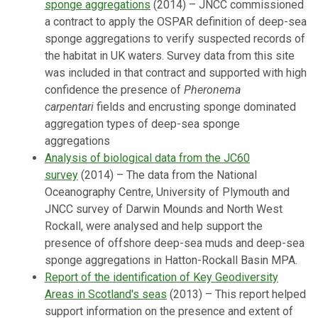
sponge aggregations
(2014) – JNCC commissioned
a contract to apply the OSPAR definition of deep-sea
sponge aggregations to verify suspected records of
the habitat in UK waters. Survey data from this site
was included in that contract and supported with high
confidence the presence of
Pheronema
carpentari
fields and encrusting sponge dominated
aggregation types of deep-sea sponge
aggregations
Analysis of biological data from the JC60
survey
(2014) – The data from the National
Oceanography Centre, University of Plymouth and
JNCC survey of Darwin Mounds and North West
Rockall, were analysed and help support the
presence of offshore deep-sea muds and deep-sea
sponge aggregations in Hatton-Rockall Basin MPA.
Report of the identification of Key Geodiversity
Areas in Scotland's seas
(2013) – This report helped
support information on the presence and extent of