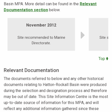
Basin MPA. More detail can be found in the
Relevant
Documentation section
below.
November 2012
S
Site recommended to Marine
Site su
Directorate.
Top
Relevant Documentation
The documents referred to below and any other historical
documents relating to Hatton-Rockall Basin were produced
during the selection and designation process and therefore
may be out of date. This Site Information Centre is the most
up-to-date source of information for this MPA, and will
reflect any additional information gathered since these