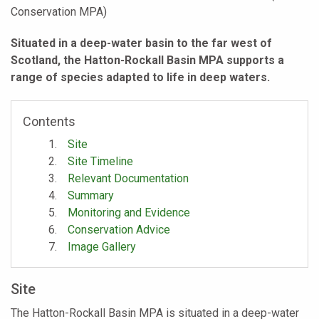
Conservation MPA)
Situated in a deep-water basin to the far west of
Scotland, the Hatton-Rockall Basin MPA supports a
range of species adapted to life in deep waters.
Contents
Site
Site Timeline
Relevant Documentation
Summary
Monitoring and Evidence
Conservation Advice
Image Gallery
Site
The Hatton-Rockall Basin MPA is situated in a deep-water