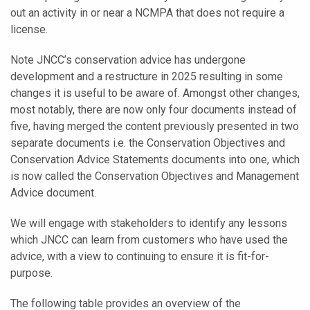
out an activity in or near a NCMPA that does not require a
license.
Note JNCC’s conservation advice has undergone
development and a restructure in 2025 resulting in some
changes it is useful to be aware of. Amongst other changes,
most notably, there are now only four documents instead of
five, having merged the content previously presented in two
separate documents i.e. the Conservation Objectives and
Conservation Advice Statements documents into one, which
is now called the Conservation Objectives and Management
Advice document.
We will engage with stakeholders to identify any lessons
which JNCC can learn from customers who have used the
advice, with a view to continuing to ensure it is fit-for-
purpose.
The following table provides an overview of the