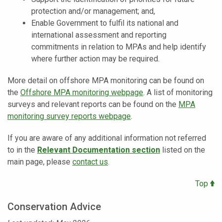
protection and/or management; and,
Enable Government to fulfil its national and
international assessment and reporting
commitments in relation to MPAs and help identify
where further action may be required.
More detail on offshore MPA monitoring can be found on
the
Offshore MPA monitoring webpage
. A list of monitoring
surveys and relevant reports can be found on the
MPA
monitoring survey reports webpage
.
If you are aware of any additional information not referred
to in the
Relevant Documentation section
listed on the
main page, please
contact us
.
Top
Conservation Advice