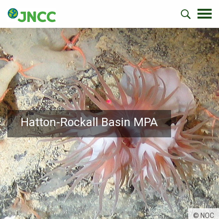
Hatton-Rockall Basin MPA
© NOC