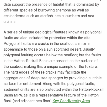
data support the presence of habitat that is dominated by
different species of burrowing anemone as well as
echinoderms such as starfish, sea cucumbers and sea
urchins.
A series of unique geological features known as polygonal
faults are also included for protection within the site.
Polygonal faults are cracks in the seafloor, similar in
appearance to those on a sun scorched desert. Usually
polygonal faulting occurs below the seafloor, but the faults
in the Hatton-Rockall Basin are present on the surface of
the seabed, making this a unique example of the feature.
The hard edges of these cracks may facilitate the
aggregations of deep-sea sponges by providing a suitable
surface for settlement. Along with the polygonal faults,
sediment drifts are also protected within the Hatton-Rockall
Basin MPA, as it is a representative feature of the Hatton
Bank (and adjacent sea floor)
Key Geodiversity Area
.