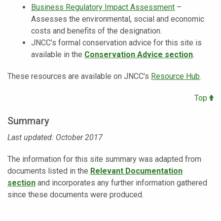
Business Regulatory Impact Assessment
–
Assesses the environmental, social and economic
costs and benefits of the designation.
JNCC’s formal conservation advice for this site is
available in the
Conservation Advice section
.
These resources are available on JNCC's
Resource Hub
.
Top
Summary
Last updated: October 2017
The information for this site summary was adapted from
documents listed in the
Relevant Documentation
section
and incorporates any further information gathered
since these documents were produced.