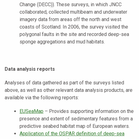
Change (DECC)). These surveys, in which JNCC
collaborated, collected multibeam and underwater
imagery data from areas off the north and west
coasts of Scotland. In 2006, the survey visited the
polygonal faults in the site and recorded deep-sea
sponge aggregations and mud habitats.
Data analysis reports
Analyses of data gathered as part of the surveys listed
above, as well as other relevant data analysis products, are
available via the following reports:
EUSeaMap
– Provides supporting information on the
presence and extent of sedimentary features from a
predictive seabed habitat map of European waters.
Application of the OSPAR definition of deep-sea