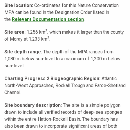
Site location:
Co-ordinates for this Nature Conservation
MPA can be found in the Designation Order listed in
the
Relevant Documentation section
.
2
Site area:
1,256 km
,
which makes it larger than the county
2
of Moray at 1,233 km
.
Site depth range:
The depth of the MPA ranges from
1,080 m below sea-level to a maximum of 1,200 m below
sea-level.
Charting Progress 2 Biogeographic Region:
Atlantic
North-West Approaches, Rockall Trough and Faroe-Shetland
Channel.
Site boundary description:
The site is a simple polygon
drawn to include all verified records of deep-sea sponges
within the entire Hatton-Rockall Basin. The boundary has
also been drawn to incorporate significant areas of both