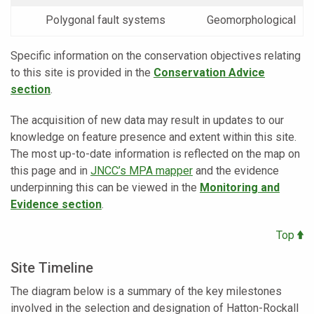
Polygonal fault systems
Geomorphological
Specific information on the conservation objectives relating
to this site is provided in the
Conservation Advice
section
.
The acquisition of new data may result in updates to our
knowledge on feature presence and extent within this site.
The most up-to-date information is reflected on the map on
this page and in
JNCC’s MPA mapper
and the evidence
underpinning this can be viewed in the
Monitoring and
Evidence section
.
Top
Site Timeline
The diagram below is a summary of the key milestones
involved in the selection and designation of Hatton-Rockall