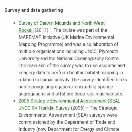
Survey and data gathering
Survey of Darwin Mounds and North West
Rockall
(2011) – The cruise was part of the
MAREMAP initiative (UK Marine Environmental
Mapping Programme) and was a collaboration of
multiple organisations including JNCC, Plymouth
University and the National Oceanography Centre.
The main aim of the survey was to use acoustic and
imagery data to perform benthic habitat mapping in
relation to human activity. The survey identified bird’s
nest sponge aggregations, encrusting sponge
aggregations and offshore deep-sea mud habitats.
2006 Strategic Environmental Assessment (SEA),
JNCC RV Franklin Survey
(2006) – The Strategic
Environmental Assessment (SEA) surveys were
commissioned by the Department of Trade and
Industry (now Department for Energy and Climate