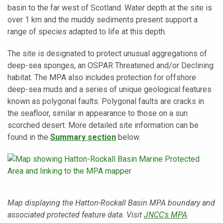
basin to the far west of Scotland. Water depth at the site is
over 1 km and the muddy sediments present support a
range of species adapted to life at this depth.
The site is designated to protect unusual aggregations of
deep-sea sponges, an OSPAR Threatened and/or Declining
habitat. The MPA also includes protection for offshore
deep-sea muds and a series of unique geological features
known as polygonal faults. Polygonal faults are cracks in
the seafloor, similar in appearance to those on a sun
scorched desert. More detailed site information can be
found in the
Summary section
below.
Map displaying the Hatton-Rockall Basin MPA boundary and
associated protected feature data. Visit
JNCC's MPA