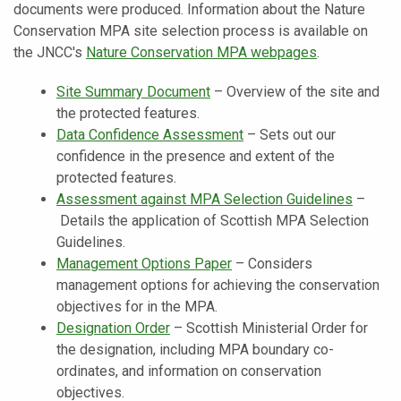
documents were produced. Information about the Nature
Conservation MPA site selection process is available on
the JNCC's
Nature Conservation MPA webpages
.
Site Summary Document
–
Overview of the site and
the protected features.
Data Confidence Assessment
–
Sets out our
confidence in the presence and extent of the
protected features.
Assessment against MPA Selection Guidelines
–
Details the application of Scottish MPA Selection
Guidelines.
Management Options Paper
–
Considers
management options for achieving the conservation
objectives for in the MPA.
Designation Order
–
Scottish Ministerial Order for
the designation, including MPA boundary co-
ordinates, and information on conservation
objectives.