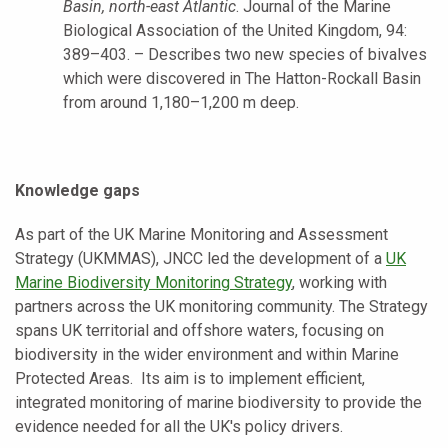
Basin, north-east Atlantic
. Journal of the Marine
Biological Association of the United Kingdom, 94:
389–403. – Describes two new species of bivalves
which were discovered in The Hatton-Rockall Basin
from around 1,180–1,200 m deep.
Knowledge gaps
As part of the UK Marine Monitoring and Assessment
Strategy (UKMMAS), JNCC led the development of a
UK
Marine Biodiversity Monitoring Strategy
, working with
partners across the UK monitoring community. The Strategy
spans UK territorial and offshore waters, focusing on
biodiversity in the wider environment and within Marine
Protected Areas. Its aim is to implement efficient,
integrated monitoring of marine biodiversity to provide the
evidence needed for all the UK's policy drivers.