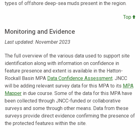
types of offshore deep-sea muds present in the region.
Top
Monitoring and Evidence
Last updated: November 2023
The full overview of the various data used to support site
identification along with information on confidence in
feature presence and extent is available in the Hatton-
Rockall Basin MPA
Data Confidence Assessment
. JNCC
will be adding relevant survey data for this MPA to its
MPA
Mapper
in due course. Some of the data for this MPA have
been collected through JNCC-funded or collaborative
surveys and some through other means. Data from these
surveys provide direct evidence confirming the presence of
the protected features within the site.