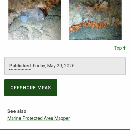
Top
Published
:
Friday, May 29, 2026.
OFFSHORE MPAS
See also:
Marine Protected Area Mapper