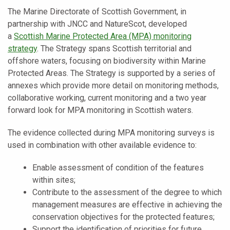
The Marine Directorate of Scottish Government, in
partnership with JNCC and NatureScot, developed
a
Scottish Marine Protected Area (MPA) monitoring
strategy
. The Strategy spans Scottish territorial and
offshore waters, focusing on biodiversity within Marine
Protected Areas. The Strategy is supported by a series of
annexes which provide more detail on monitoring methods,
collaborative working, current monitoring and a two year
forward look for MPA monitoring in Scottish waters.
The evidence collected during MPA monitoring surveys is
used in combination with other available evidence to:
Enable assessment of condition of the features
within sites;
Contribute to the assessment of the degree to which
management measures are effective in achieving the
conservation objectives for the protected features;
Support the identification of priorities for future