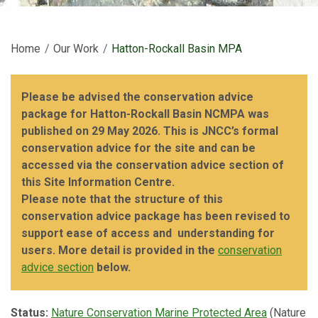
Home
Our Work
Current:
Hatton-Rockall Basin MPA
Please be advised the conservation advice
package for Hatton-Rockall Basin NCMPA was
published on 29 May 2026. This is JNCC’s formal
conservation advice for the site and can be
accessed via the conservation advice section of
this Site Information Centre.
Please note that the structure of this
conservation advice package has been revised to
support ease of access and understanding for
users. More detail is provided in the
conservation
advice section
below.
Status:
Nature Conservation Marine Protected Area
(Nature