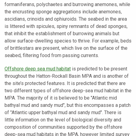
formaniferans, polychaetes and burrowing anemones, while
the encrusting sponge aggregations include anemones,
ascidians, crinoids and ophiuroids. The seabed in the area
is littered with spicules, spiny remnants of dead sponges,
that inhibit the establishment of burrowing animals but
allow surface-dwelling species to thrive. For example, beds
of brittlestars are present, which live on the surface of the
seabed, filtering food from passing currents.
Offshore deep sea mud habitat
is predicted to be present
throughout the Hatton-Rockall Basin MPA and is another of
the site’s protected features. It is predicted that there are
two different types of offshore deep-sea mud habitat in the
MPA. The majority of it is believed to be "Atlantic mid
bathyal mud and sandy mud", but this encompasses a patch
of "Atlantic upper bathyal mud and sandy mud". There is
little information on the level of biological diversity and
composition of communities supported by the offshore
deep-sea mud habitats in the MPA, however limited survey