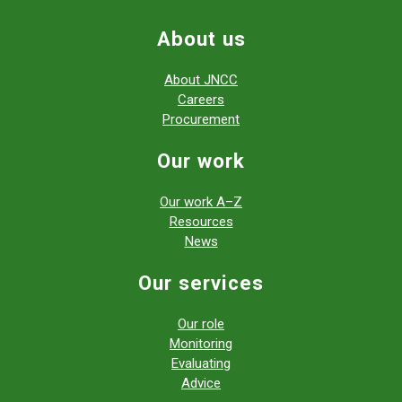
About us
About JNCC
Careers
Procurement
Our work
Our work A–Z
Resources
News
Our services
Our role
Monitoring
Evaluating
Advice