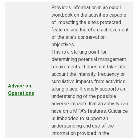
Provides information in an excel
workbook on the activities capable
of impacting the site’s protected
features and therefore achievement
of the site’s conservation
objectives.
This is a starting point for
determining potential management
requirements. It does not take into
account the intensity, frequency or
cumulative impacts from activities
Advice on
taking place. It simply supports an
Operations
understanding of the possible
adverse impacts that an activity can
have on a MPA’s features. Guidance
is imbedded to support an
understanding and use of the
information provided in the