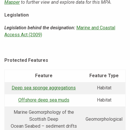
Mapper
to further view and explore data for this MPA.
Legislation
Legislation behind the designation:
Marine and Coastal
Access Act (2009)
Protected Features
Feature
Feature Type
Deep sea sponge aggregations
Habitat
Offshore deep sea muds
Habitat
Marine Geomorphology of the
Scottish Deep
Geomorphological
Ocean Seabed – sediment drifts