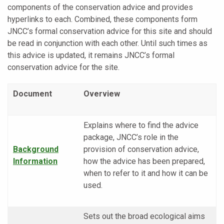
components of the conservation advice and provides
hyperlinks to each. Combined, these components form
JNCC’s formal conservation advice for this site and should
be read in conjunction with each other. Until such times as
this advice is updated, it remains JNCC’s formal
conservation advice for the site.
Document
Overview
Explains where to find the advice
package, JNCC’s role in the
Background
provision of conservation advice,
Information
how the advice has been prepared,
when to refer to it and how it can be
used.
Sets out the broad ecological aims