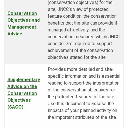
(conservation objectives) for the
site, JNCC’s view of protected
Conservation
feature condition, the conservation
Objectives and
benefits that the site can provide if
Management
managed effectively, and the
Advice
conservation measures which JNCC
consider are required to support
achievement of the conservation
objectives stated for the site.
Provides more detailed and site-
specific information and is essential
Supplementary
reading to support the interpretation
Advice on the
of the conservation objectives for
Conservation
the protected features of the site.
Objectives
Use this document to assess the
(SACO)
impacts of your planned activity on
the important attributes of the site.