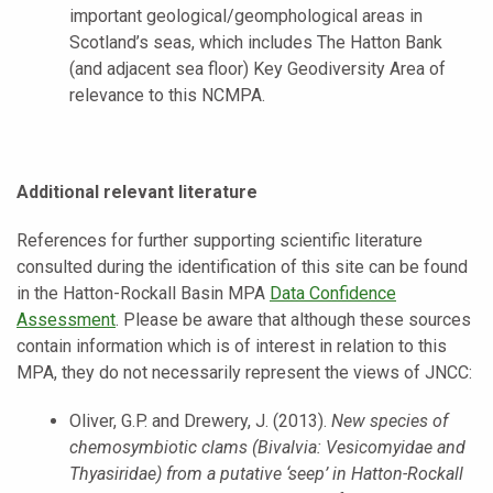
important geological/geomphological areas in
Scotland’s seas, which includes The Hatton Bank
(and adjacent sea floor) Key Geodiversity Area of
relevance to this NCMPA.
Additional relevant literature
References for further supporting scientific literature
consulted during the identification of this site can be found
in the Hatton-Rockall Basin MPA
Data Confidence
Assessment
. Please be aware that although these sources
contain information which is of interest in relation to this
MPA, they do not necessarily represent the views of JNCC:
Oliver, G.P. and Drewery, J. (2013).
New species of
chemosymbiotic clams (Bivalvia: Vesicomyidae and
Thyasiridae) from a putative ‘seep’ in Hatton-Rockall