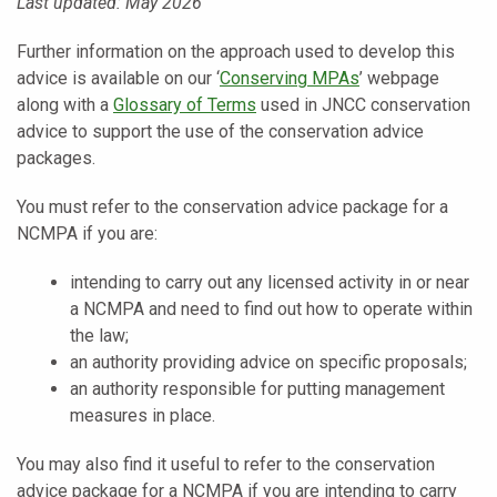
Last updated: May 2026
Further information on the approach used to develop this
advice is available on our ‘
Conserving MPAs
’ webpage
along with a
Glossary of Terms
used in JNCC conservation
advice to support the use of the conservation advice
packages.
You must refer to the conservation advice package for a
NCMPA if you are:
intending to carry out any licensed activity in or near
a NCMPA and need to find out how to operate within
the law;
an authority providing advice on specific proposals;
an authority responsible for putting management
measures in place.
You may also find it useful to refer to the conservation
advice package for a NCMPA if you are intending to carry