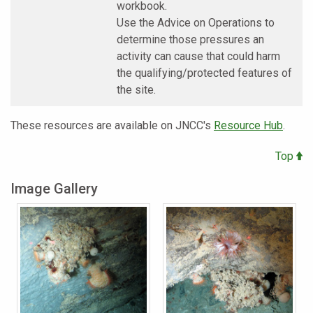
workbook.
Use the Advice on Operations to
determine those pressures an
activity can cause that could harm
the qualifying/protected features of
the site.
These resources are available on JNCC's
Resource Hub
.
Top
Image Gallery