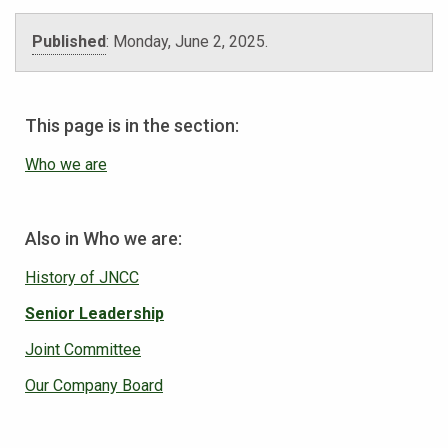
Published
:
Monday, June 2, 2025
.
This page is in the section:
Who we are
Also in Who we are:
History of JNCC
Senior Leadership
Joint Committee
Our Company Board