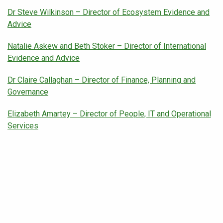
Dr Steve Wilkinson – Director of Ecosystem Evidence and
Advice
Natalie Askew and Beth Stoker – Director of International
Evidence and Advice
Dr Claire Callaghan – Director of Finance, Planning and
Governance
Elizabeth Amartey – Director of People, IT and Operational
Services