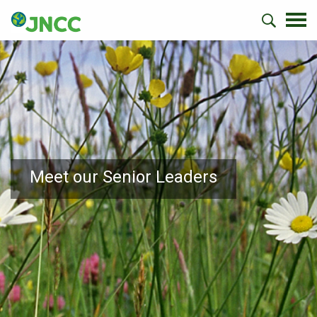
Meet our Senior Leaders