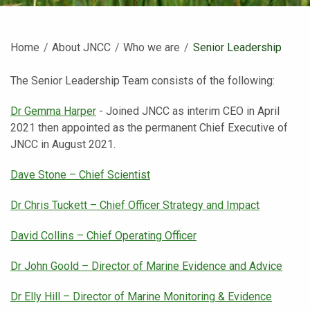
Home
About JNCC
Who we are
Current:
Senior Leadership
The Senior Leadership Team consists of the following:
Dr Gemma Harper
- Joined JNCC as interim CEO in April
2021 then appointed as the permanent Chief Executive of
JNCC in August 2021.
Dave Stone – Chief Scientist
Dr Chris Tuckett – Chief Officer Strategy and Impact
David Collins – Chief Operating Officer
Dr John Goold – Director of Marine Evidence and Advice
Dr Elly Hill – Director of Marine Monitoring & Evidence