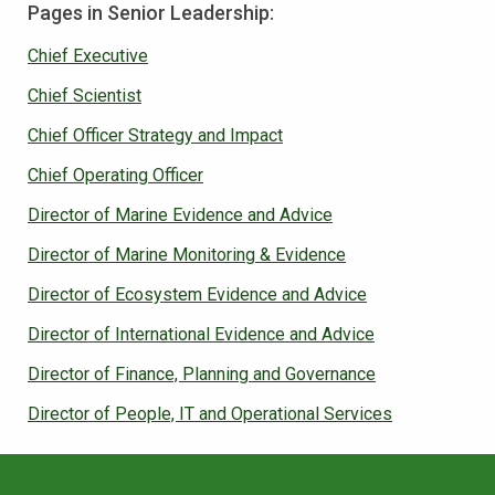
Pages in Senior Leadership:
Chief Executive
Chief Scientist
Chief Officer Strategy and Impact
Chief Operating Officer
Director of Marine Evidence and Advice
Director of Marine Monitoring & Evidence
Director of Ecosystem Evidence and Advice
Director of International Evidence and Advice
Director of Finance, Planning and Governance
Director of People, IT and Operational Services