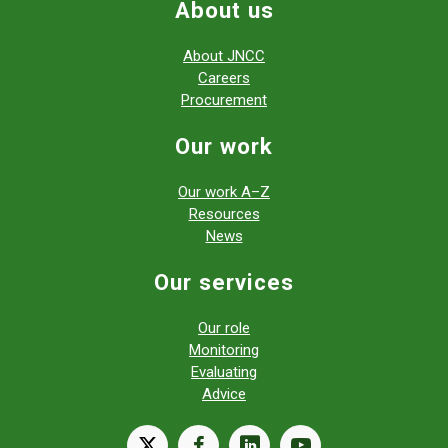
About us
About JNCC
Careers
Procurement
Our work
Our work A–Z
Resources
News
Our services
Our role
Monitoring
Evaluating
Advice
X
facebook
linkedin
youtube