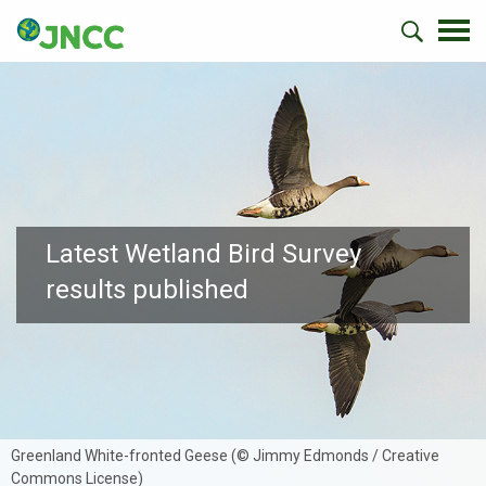
Latest Wetland Bird Survey
results published
Greenland White-fronted Geese (© Jimmy Edmonds / Creative
Commons License)