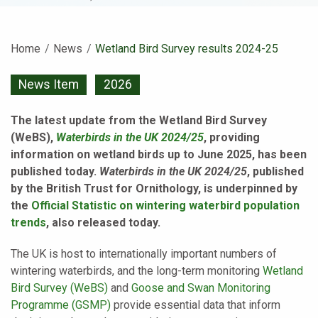
Home
News
Current:
Wetland Bird Survey results 2024-25
News Item
2026
The latest update from the Wetland Bird Survey
(WeBS),
Waterbirds in the UK 2024/25
, providing
information on wetland birds up to June 2025, has been
published today.
Waterbirds in the UK 2024/25
, published
by the British Trust for Ornithology, is underpinned by
the
Official Statistic on wintering waterbird population
trends
, also released today.
The UK is host to internationally important numbers of
wintering waterbirds, and the long-term monitoring
Wetland
Bird Survey (WeBS)
and
Goose and Swan Monitoring
Programme (GSMP)
provide essential data that inform