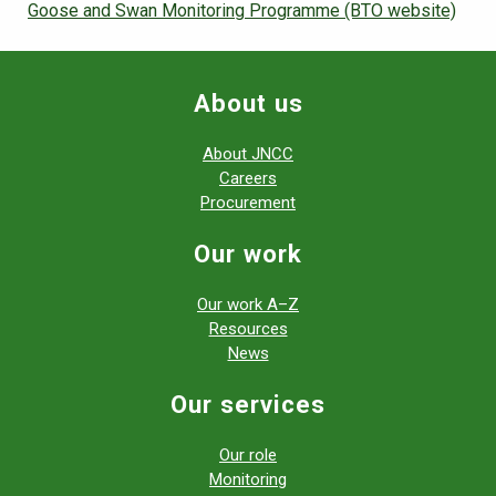
Goose and Swan Monitoring Programme (BTO website)
About us
About JNCC
Careers
Procurement
Our work
Our work A–Z
Resources
News
Our services
Our role
Monitoring