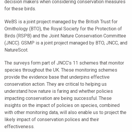
decision makers when considering conservation measures
for these birds.
WeBS is a joint project managed by the British Trust for
Ornithology (BTO), the Royal Society for the Protection of
Birds (RSPB) and the Joint Nature Conservation Committee
(JNCC). GSMP is a joint project managed by BTO, JNCC, and
NatureScot.
The surveys form part of JNCC’s 11 schemes that monitor
species throughout the UK. These monitoring schemes
provide the evidence base that underpins effective
conservation action. They are critical to helping us
understand how nature is faring and whether policies
impacting conservation are being successful. These
insights on the impact of policies on species, combined
with other monitoring data, will also enable us to project the
likely impact of conservation polices and their
effectiveness.