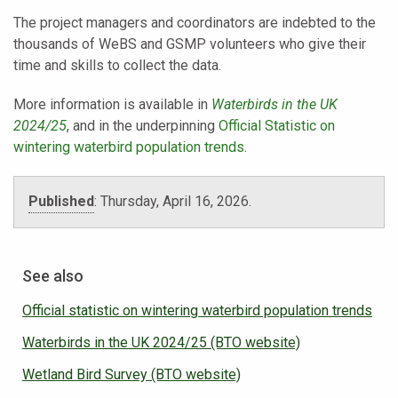
The project managers and coordinators are indebted to the
thousands of WeBS and GSMP volunteers who give their
time and skills to collect the data.
More information is available in
Waterbirds in the UK
2024/25
, and in the underpinning
Official Statistic on
wintering waterbird population trends
.
Published
:
Thursday, April 16, 2026.
See also
Official statistic on wintering waterbird population trends
Waterbirds in the UK 2024/25 (BTO website)
Wetland Bird Survey (BTO website)