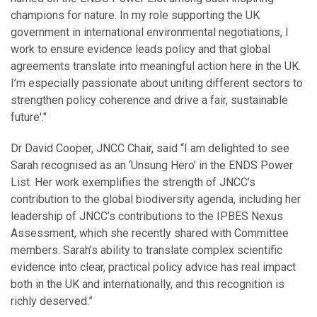
champions for nature. In my role supporting the UK
government in international environmental negotiations, I
work to ensure evidence leads policy and that global
agreements translate into meaningful action here in the UK.
I’m especially passionate about uniting different sectors to
strengthen policy coherence and drive a fair, sustainable
future'."
Dr David Cooper, JNCC Chair, said “I am delighted to see
Sarah recognised as an ‘Unsung Hero’ in the ENDS Power
List. Her work exemplifies the strength of JNCC’s
contribution to the global biodiversity agenda, including her
leadership of JNCC’s contributions to the IPBES Nexus
Assessment, which she recently shared with Committee
members. Sarah’s ability to translate complex scientific
evidence into clear, practical policy advice has real impact
both in the UK and internationally, and this recognition is
richly deserved.”