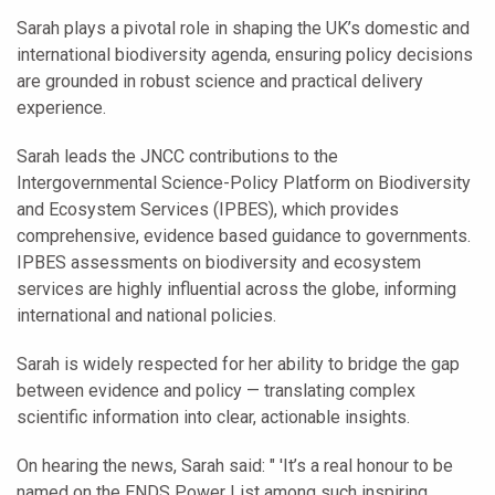
Sarah plays a pivotal role in shaping the UK’s domestic and
international biodiversity agenda, ensuring policy decisions
are grounded in robust science and practical delivery
experience.
Sarah leads the JNCC contributions to the
Intergovernmental Science-Policy Platform on Biodiversity
and Ecosystem Services (IPBES), which provides
comprehensive, evidence based guidance to governments.
IPBES assessments on biodiversity and ecosystem
services are highly influential across the globe, informing
international and national policies.
Sarah is widely respected for her ability to bridge the gap
between evidence and policy — translating complex
scientific information into clear, actionable insights.
On hearing the news, Sarah said: " 'It’s a real honour to be
named on the ENDS Power List among such inspiring