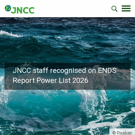
JNCC staff recognised on ENDS
Report Power List 2026
© Pixabay