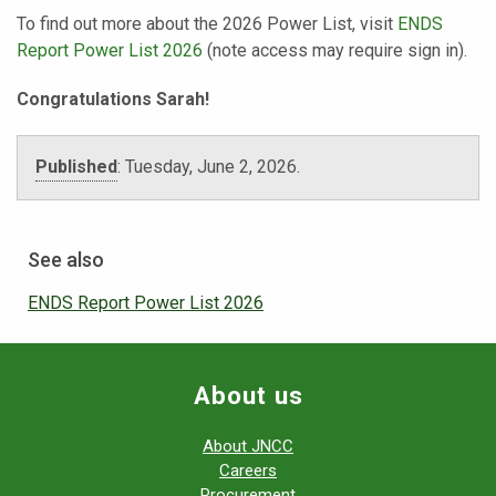
To find out more about the 2026 Power List, visit
ENDS
Report Power List 2026
(note access may require sign in).
Congratulations Sarah!
Published
:
Tuesday, June 2, 2026.
See also
ENDS Report Power List 2026
About us
About JNCC
Careers
Procurement