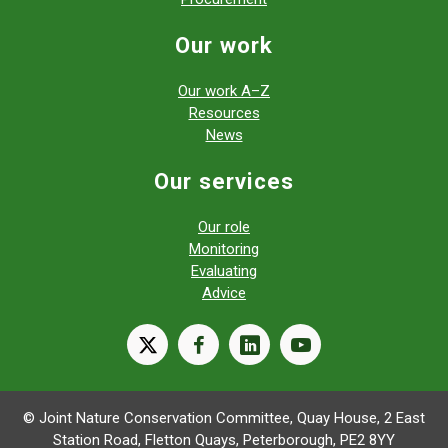
Our work
Our work A–Z
Resources
News
Our services
Our role
Monitoring
Evaluating
Advice
X
facebook
linkedin
youtube
© Joint Nature Conservation Committee, Quay House, 2 East
Station Road, Fletton Quays, Peterborough, PE2 8YY