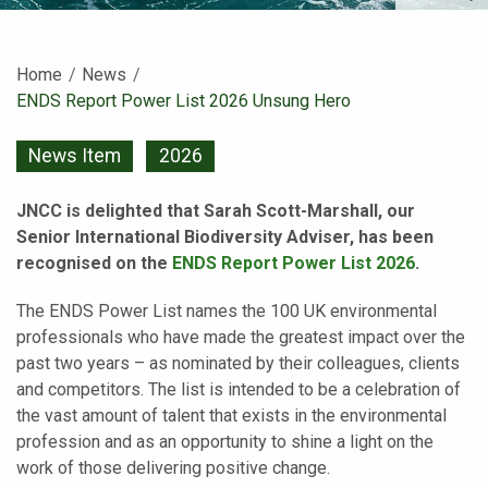
Home
News
Current:
ENDS Report Power List 2026 Unsung Hero
News Item
2026
JNCC is delighted that Sarah Scott-Marshall, our
Senior International Biodiversity Adviser, has been
recognised on the
ENDS Report Power List 2026
.
The ENDS Power List names the 100 UK environmental
professionals who have made the greatest impact over the
past two years – as nominated by their colleagues, clients
and competitors. The list is intended to be a celebration of
the vast amount of talent that exists in the environmental
profession and as an opportunity to shine a light on the
work of those delivering positive change.